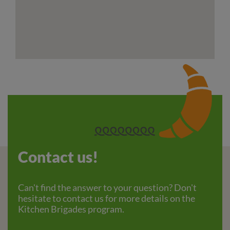
Contact us!
Can't find the answer to your question? Don't
hesitate to contact us for more details on the
Kitchen Brigades program.