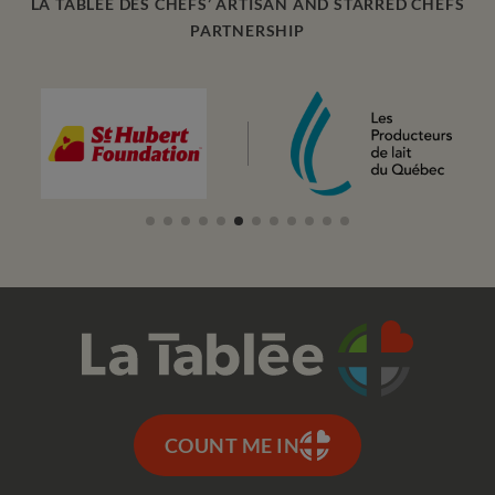
LA TABLEE DES CHEFS’ ARTISAN AND STARRED CHEFS
PARTNERSHIP
COUNT ME IN