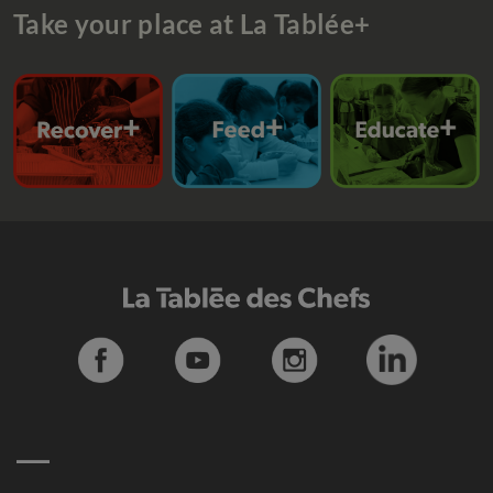
Take your place at La Tablée+