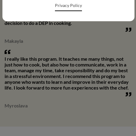
Privacy Policy
me. Thanks to this activity, I was able to develop my
passion for cooking. It helped me choose my post-
secondary studies, because after high school, I made the
decision to do a DEP in cooking.
Makayla
I really like this program. It teaches me many things, not
just how to cook, but also how to communicate, work in a
team, manage my time, take responsibility and do my best
in a stressful environment. I recommend this program to
anyone who wants to learn and improve in their everyday
life. I look forward to more fun experiences with the chef.
Myroslava