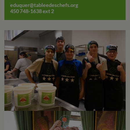
eduquer@tableedeschefs.org
450 748-1638 ext 2