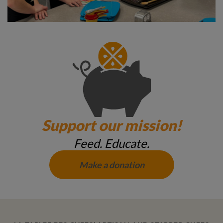
Support our mission!
Feed. Educate.
Make a donation