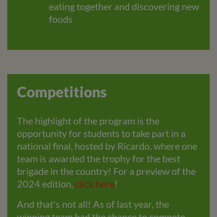
eating together and discovering new
foods
Competitions
The highlight of the program is the
opportunity for students to take part in a
national final, hosted by Ricardo, where one
team is awarded the trophy for the best
brigade in the country! For a preview of the
2024 edition,
click here
!
And that's not all! As of last year, the
winning team had the chance to compete