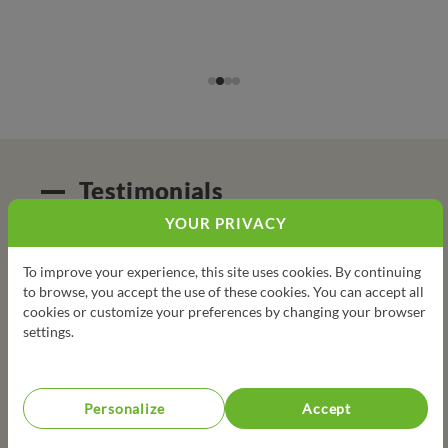
Testimonials
YOUR PRIVACY
Student come here to learn, to cook for the first time
To improve your experience, this site uses cookies. By continuing
sometimes. Some of them have little to no family support
to browse, you accept the use of these cookies. You can accept all
so it's amazing for them to see and cook new ingredients or
cookies or customize your preferences by changing your browser
produce they can't afford / have never eaten.
settings.
Person in charge
Personalize
Accept
The Kitchen Brigades was an exceptional experience for