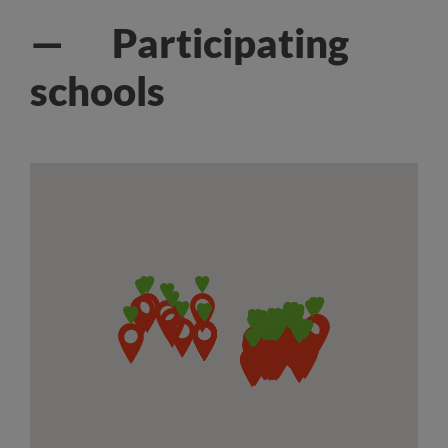
— Participating
schools