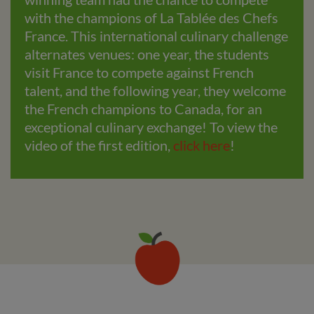
with the champions of La Tablée des Chefs
France. This international culinary challenge
alternates venues: one year, the students
visit France to compete against French
talent, and the following year, they welcome
the French champions to Canada, for an
exceptional culinary exchange! To view the
video of the first edition,
click here
!