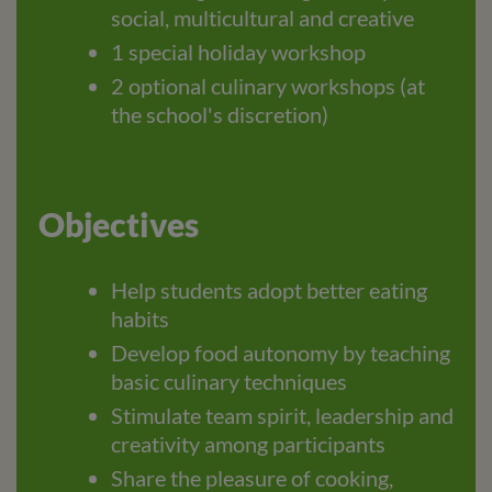
social, multicultural and creative
1 special holiday workshop
2 optional culinary workshops (at
the school's discretion)
Objectives
Help students adopt better eating
habits
Develop food autonomy by teaching
basic culinary techniques
Stimulate team spirit, leadership and
creativity among participants
Share the pleasure of cooking,