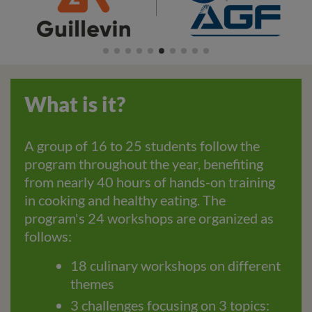
What is it?
A group of 16 to 25 students follow the
program throughout the year, benefiting
from nearly 40 hours of hands-on training
in cooking and healthy eating. The
program's 24 workshops are organized as
follows:
18 culinary workshops on different
themes
3 challenges focusing on 3 topics: