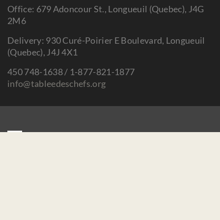
Office: 679 Adoncour St., Longueuil (Quebec), J4G
2M6
Delivery: 930 Curé-Poirier E Boulevard, Longueuil
(Quebec), J4J 4X1
450 748-1638 / 1-877-821-1877
info@tableedeschefs.org
Home
Contact us
Make a donation
Careers / Mandates