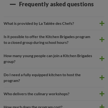
Frequently asked questions
What is provided by La Tablée des Chefs?
Is it possible to offer the Kitchen Brigades program
to a closed group during school hours?
How many young people can join a Kitchen Brigades
group?
Do I need a fully equipped kitchen to host the
program?
Who delivers the culinary workshops?
How much does the program cost?