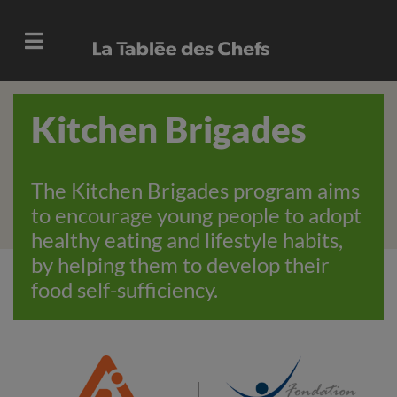
Kitchen Brigades
The Kitchen Brigades program aims
to encourage young people to adopt
healthy eating and lifestyle habits,
by helping them to develop their
food self-sufficiency.