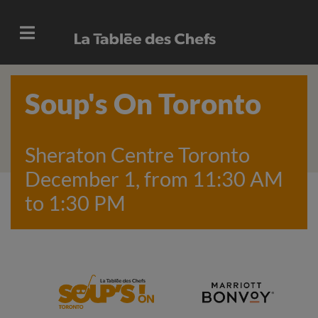
Soup's On Toronto
Sheraton Centre Toronto
December 1, from 11:30 AM
to 1:30 PM