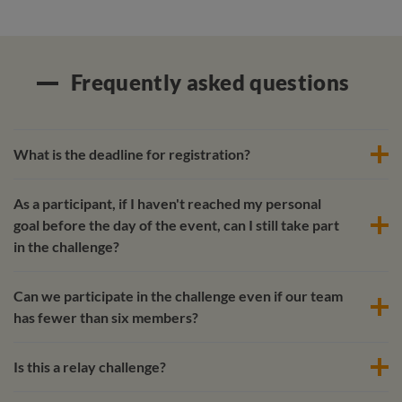
Frequently asked questions
What is the deadline for registration?
As a participant, if I haven't reached my personal
goal before the day of the event, can I still take part
in the challenge?
Can we participate in the challenge even if our team
has fewer than six members?
Is this a relay challenge?