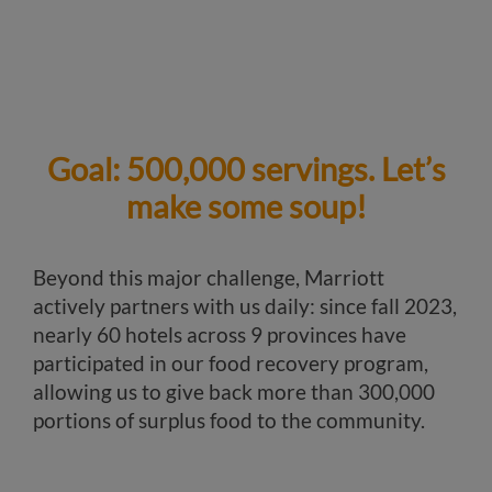
Goal: 500,000 servings. Let’s
make some soup!
Beyond this major challenge, Marriott
actively partners with us daily: since fall 2023,
nearly 60 hotels across 9 provinces have
participated in our food recovery program,
allowing us to give back more than 300,000
portions of surplus food to the community.