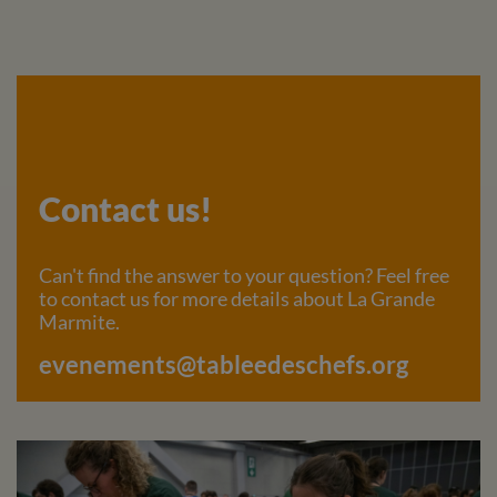
Contact us!
Can't find the answer to your question? Feel free
to contact us for more details about La Grande
Marmite.
evenements@tableedeschefs.org