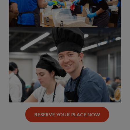
RESERVE YOUR PLACE NOW