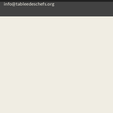
info@tableedeschefs.org
Home
Contact us
Make a donation
Careers / Mandates
Privacy Policy
Subscribe to our newsletter :