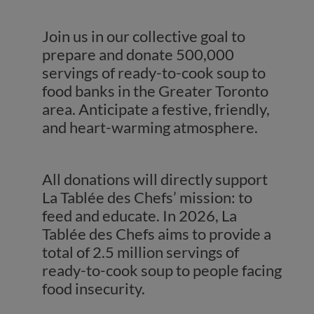
Join us in our collective goal to
prepare and donate 500,000
servings of ready-to-cook soup to
food banks in the Greater Toronto
area. Anticipate a festive, friendly,
and heart-warming atmosphere.
All donations will directly support
La Tablée des Chefs’ mission: to
feed and educate. In 2026, La
Tablée des Chefs aims to provide a
total of 2.5 million servings of
ready-to-cook soup to people facing
food insecurity.