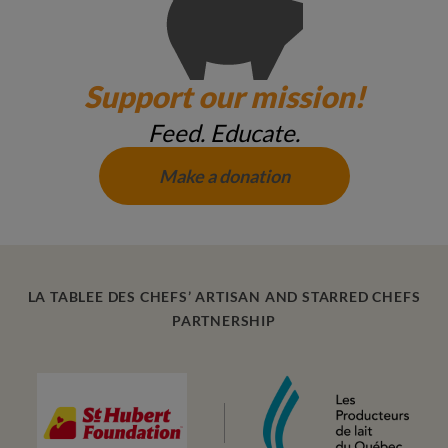
Support our mission!
Feed. Educate.
Make a donation
LA TABLEE DES CHEFS’ ARTISAN AND STARRED CHEFS
PARTNERSHIP