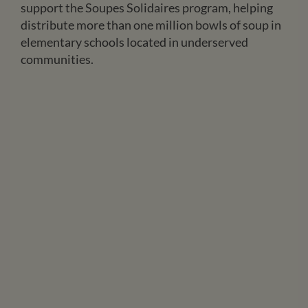
support the Soupes Solidaires program, helping
distribute more than one million bowls of soup in
elementary schools located in underserved
communities.