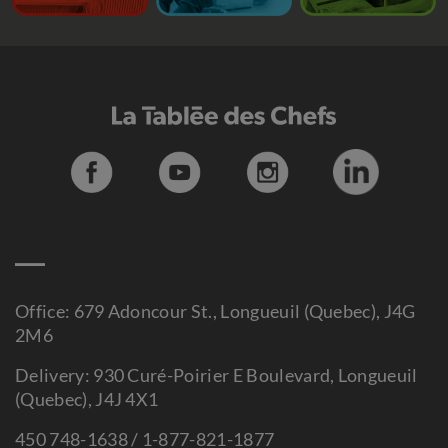
Office: 679 Adoncour St., Longueuil (Quebec), J4G
2M6
Delivery: 930 Curé-Poirier E Boulevard, Longueuil
(Quebec), J4J 4X1
450 748-1638 / 1-877-821-1877