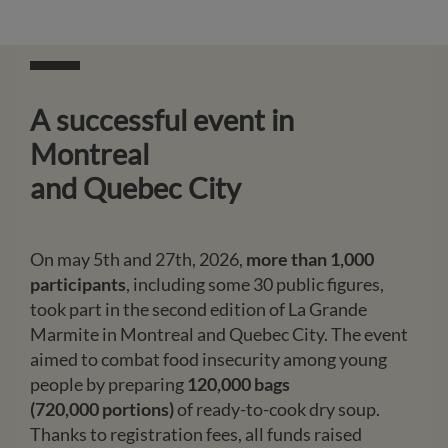
A successful event in
Montreal
and Quebec City
On may 5th and 27th, 2026,
more than 1,000
participants
, including some 30 public figures,
took part in the second edition of La Grande
Marmite in Montreal and Quebec City. The event
aimed to combat food insecurity among young
people by preparing
120,000 bags
(720,000 portions)
of ready-to-cook dry soup.
Thanks to registration fees, all funds raised