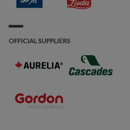
OFFICIAL SUPPLIERS