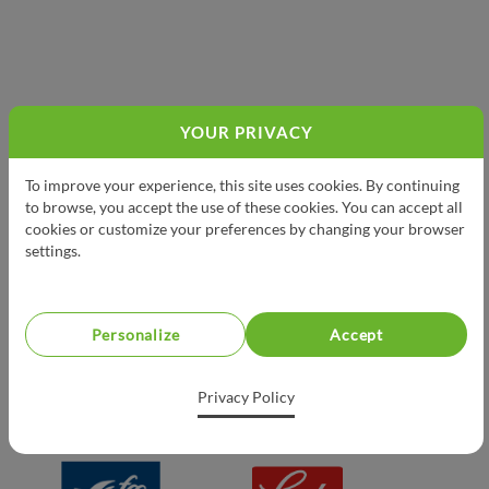
YOUR PRIVACY
PRESENTED BY
To improve your experience, this site uses cookies. By continuing
to browse, you accept the use of these cookies. You can accept all
cookies or customize your preferences by changing your browser
settings.
Personalize
Accept
Privacy Policy
PROUD PARTNERS