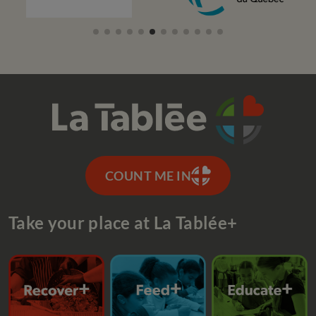
COUNT ME IN
Take your place at La Tablée+