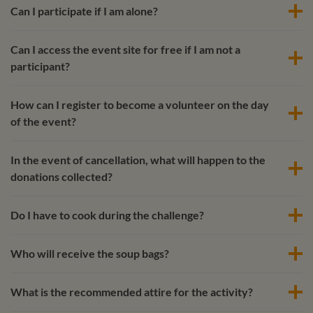
Can I participate if I am alone?
Can I access the event site for free if I am not a
participant?
How can I register to become a volunteer on the day
of the event?
In the event of cancellation, what will happen to the
donations collected?
Do I have to cook during the challenge?
Who will receive the soup bags?
What is the recommended attire for the activity?